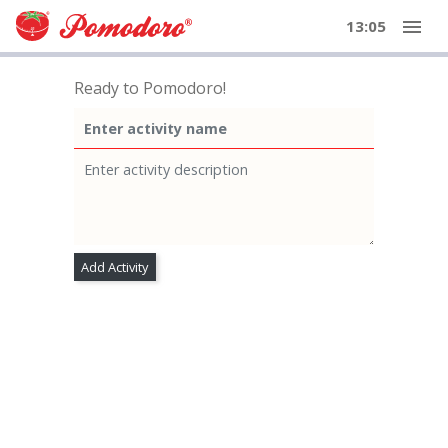
menu
13:05
Ready to Pomodoro!
Add Activity